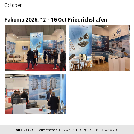
October
Fakuma 2026, 12 - 16 Oct Friedrichshafen
ART Group
Hermesstraat 8
5047 TS Tilburg
t. +31 13 572 05 50