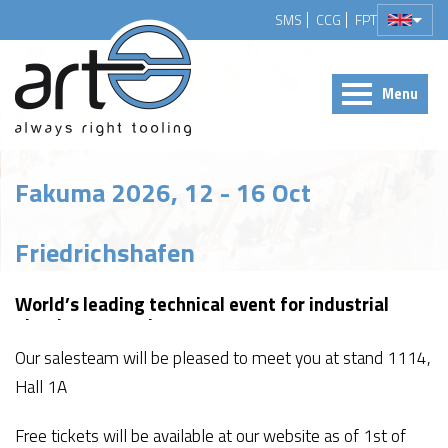
SMS
CCG
FPT
Menu
Fakuma 2026, 12 - 16 Oct
Friedrichshafen
World’s leading technical event for industrial
plastics processing
Our salesteam will be pleased to meet you at stand 1114,
Hall 1A
Free tickets will be available at our website as of 1st of