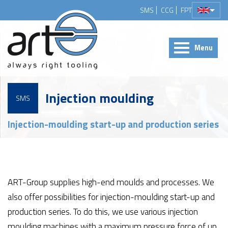
SMS
CCG
FPT
Menu
Injection moulding
SMS
Injection-moulding start-up and production series
ART-Group supplies high-end moulds and processes. We
also offer possibilities for injection-moulding start-up and
production series. To do this, we use various injection
moulding machines with a maximum pressure force of up