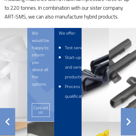
to 220 tonnes. In combination with our sister company
ART-SMS, we can also manufacture hybrid products.
We
We offer:
would be
happy to
Test series
inform
Start-up
you
and series
about all
the
production
options.
Process
qualification
Contact
us