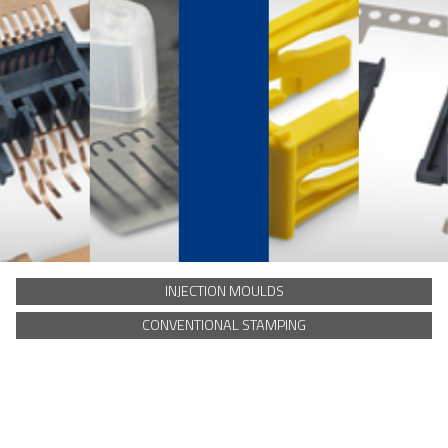
INJECTION MOULDS
CONVENTIONAL STAMPING
Our solutions for
SMS
Hermesstraat 8
5047 TS Tilburg
t. +31 13 572 0550
Disclaimer
Certificates
Privacy and cookie statement