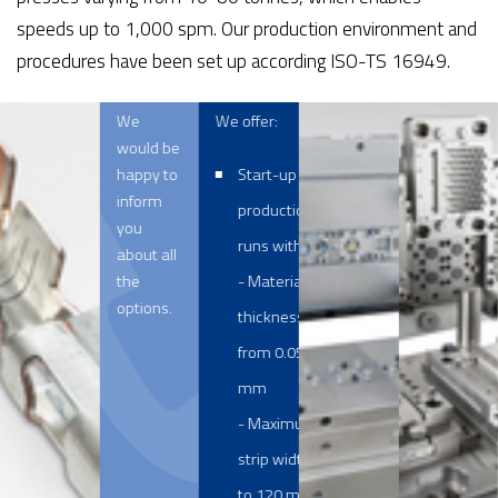
speeds up to 1,000 spm. Our production environment and
procedures have been set up according ISO-TS 16949.
We
We offer:
would be
happy to
Start-up and
inform
production
you
runs with a:
about all
the
- Material
options.
thickness
from 0.05 to 2
mm
- Maximum
strip width up
to 120 mm