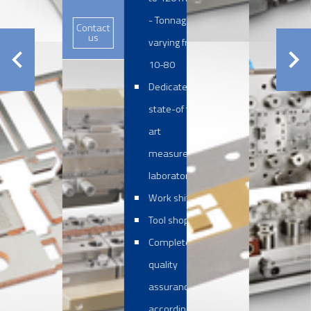
- Tonnages
Contact
us
varying from
10-80
Dedicated and
state-of the
art
measurement
laboratory
Work shifts
Tool shop
Complete
quality
assurance
according to