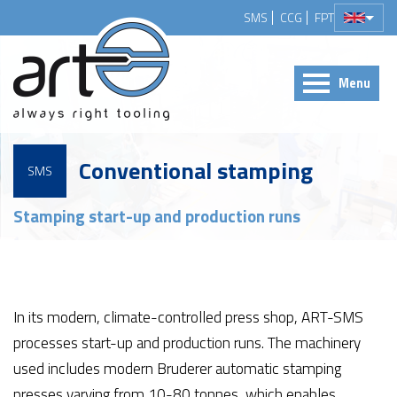
SMS
CCG
FPT
Menu
Conventional stamping
SMS
Stamping start-up and production runs
In its modern, climate-controlled press shop, ART-SMS
processes start-up and production runs. The machinery
used includes modern Bruderer automatic stamping
presses varying from 10-80 tonnes, which enables