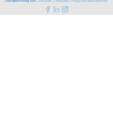
sales@artooling.com
Disclaimer
Certificates
Privacy and cookie statement