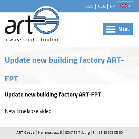
SMS
CCG
FPT
Menu
Update new building factory ART-
FPT
Update new building factory ART-FPT
New timelapse video
ART Group
Hermesstraat 8
5047 TS Tilburg
t. +31 13 572 05 50