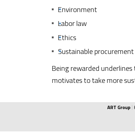
Certificate of EcoVadis.
Environment
Labor law
Ethics
Sustainable procurement
Being rewarded underlines t
motivates to take more sust
ART Group