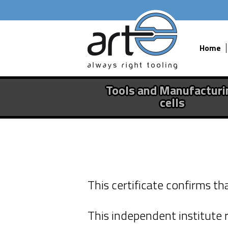
Home
Tools and Manufacturi
cells
Fine Press T
This certificate confirms t
EcoVadis cer
This independent institute r
The effort to run our bu