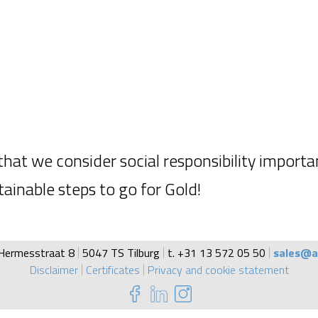
hat we consider social responsibility importa
ainable steps to go for Gold!
Hermesstraat 8
5047 TS Tilburg
t. +31 13 572 05 50
sales@a
Disclaimer
Certificates
Privacy and cookie statement