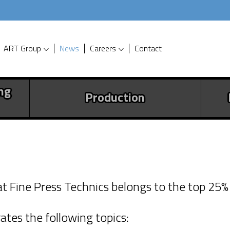
ART Group
News
Careers
Contact
ng
Production
echnics BV is reward
hat Fine Press Technics belongs to the top 25
tificate
ates the following topics:
siness with social responsibility is rewa