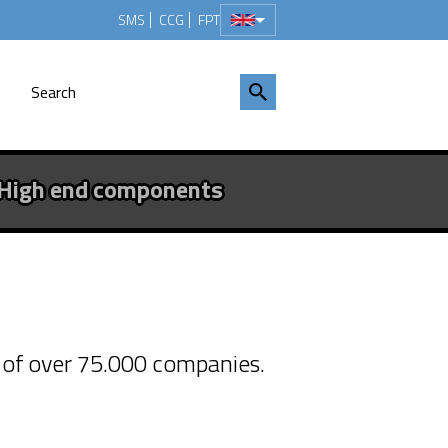
SMS
CCG
FPT
High end components
ed with
% of over 75.000 companies.
rded with the Silver