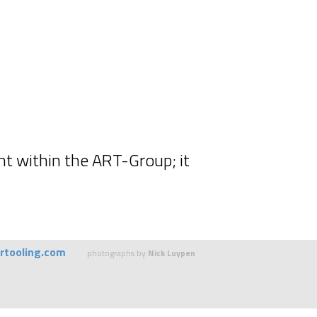
nt within the ART-Group; it
rtooling.com
photographs by
Nick Luypen